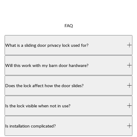
FAQ
What is a sliding door privacy lock used for?
Will this work with my barn door hardware?
Does the lock affect how the door slides?
Is the lock visible when not in use?
Is installation complicated?