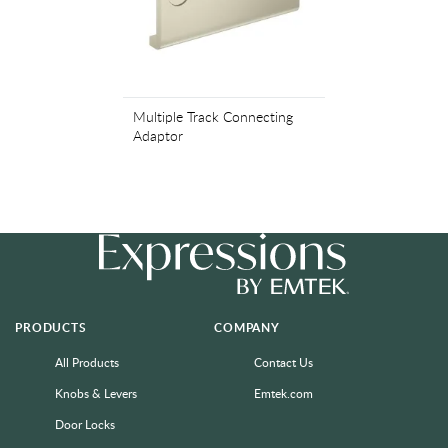
Multiple Track Connecting
Adaptor
PRODUCTS
COMPANY
All Products
Contact Us
Knobs & Levers
Emtek.com
Door Locks