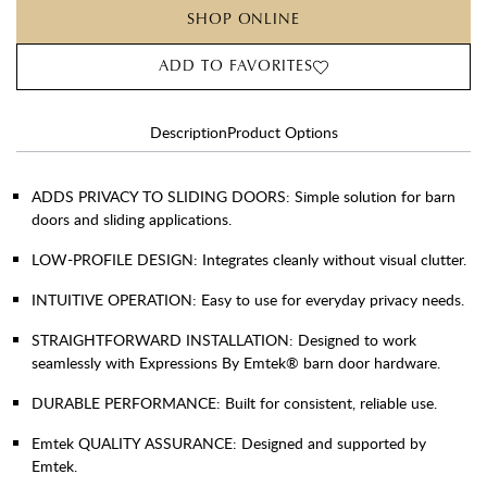
SHOP ONLINE
ADD TO FAVORITES
Description
Product Options
ADDS PRIVACY TO SLIDING DOORS: Simple solution for barn
doors and sliding applications.
LOW-PROFILE DESIGN: Integrates cleanly without visual clutter.
INTUITIVE OPERATION: Easy to use for everyday privacy needs.
STRAIGHTFORWARD INSTALLATION: Designed to work
seamlessly with Expressions By Emtek® barn door hardware.
DURABLE PERFORMANCE: Built for consistent, reliable use.
Emtek QUALITY ASSURANCE: Designed and supported by
Emtek.