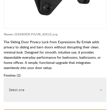
Shown:
EEAKBNDR.PVLMB_ANGLE.png
The Sliding Door Privacy Lock from Expressions By Emtek adds
privacy to sliding and barn doors without disrupting their clean,
minimal look. Designed for smooth, intuitive use, it provides
dependable everyday performance for bedrooms, bathrooms, or
home offices. A simple, functional upgrade that integrates
seamlessly into your door setup.
Finishes
(
2
)
Select one