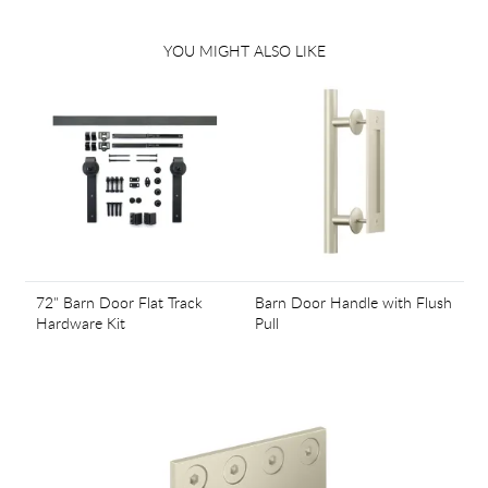
YOU MIGHT ALSO LIKE
72" Barn Door Flat Track
Barn Door Handle with Flush
Hardware Kit
Pull