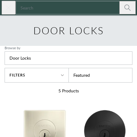
Skip to main content
Close search
Expressions
Submi
DOOR LOCKS
Browse by
Door Locks
Sort By
Featured
FILTERS
5
Products