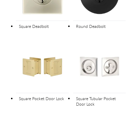
Square Deadbolt
Round Deadbolt
Square Pocket Door Lock
Square Tubular Pocket
Door Lock