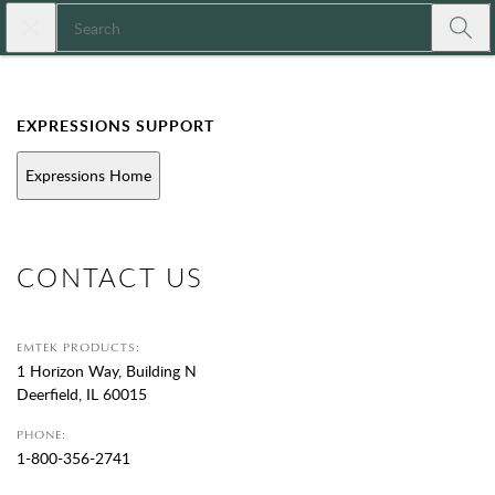
Skip to main content
Close search
Expressions
Submi
EXPRESSIONS SUPPORT
Expressions Home
CONTACT US
EMTEK PRODUCTS:
1 Horizon Way, Building N
Deerfield, IL 60015
PHONE:
1-800-356-2741