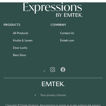
PRODUCTS
COMPANY
All Products
Contact Us
Knobs & Levers
Emtek.com
Door Locks
Barn Door
Instagram
Facebook
Your privacy choices
Copyright © Emtek Products. Reproduction in whole or in part without the express