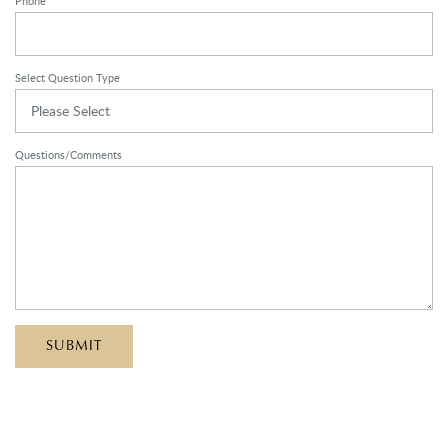
Phone
Select Question Type
Please Select
Questions/Comments
SUBMIT