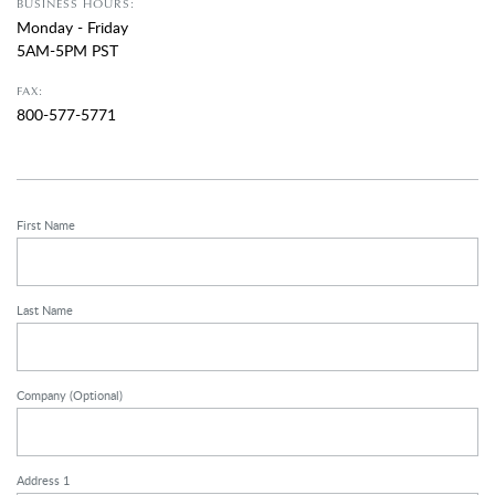
BUSINESS HOURS:
Monday - Friday
5AM-5PM PST
FAX:
800-577-5771
First Name
Last Name
Company
(Optional)
Address 1