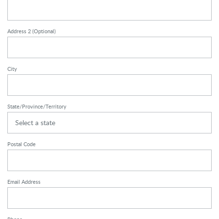
Address 2
(Optional)
City
State/Province/Territory
Select a state
Postal Code
Email Address