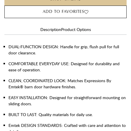
ADD TO FAVORITES
Description
Product Options
DUAL-FUNCTION DESIGN: Handle for grip, flush pull for full
door clearance.
COMFORTABLE EVERYDAY USE: Designed for durability and
ease of operation.
CLEAN, COORDINATED LOOK: Matches Expressions By
Emtek® barn door hardware finishes.
EASY INSTALLATION: Designed for straightforward mounting on
sliding doors.
BUILT TO LAST: Quality materials for daily use.
Emtek DESIGN STANDARDS: Crafted with care and attention to