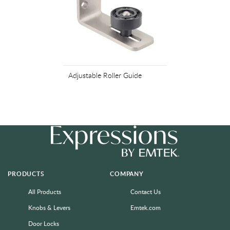
Adjustable Roller Guide
PRODUCTS
COMPANY
All Products
Contact Us
Knobs & Levers
Emtek.com
Door Locks