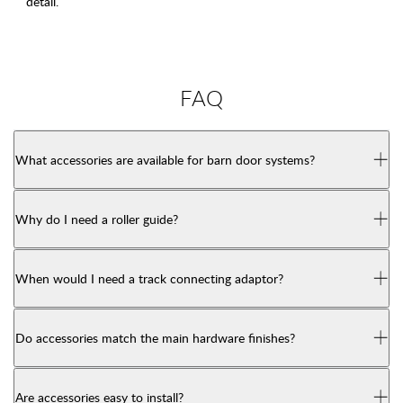
detail.
FAQ
What accessories are available for barn door systems?
Why do I need a roller guide?
When would I need a track connecting adaptor?
Do accessories match the main hardware finishes?
Are accessories easy to install?