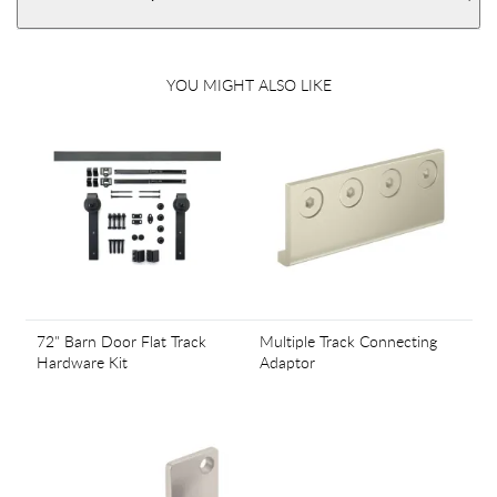
YOU MIGHT ALSO LIKE
72" Barn Door Flat Track
Multiple Track Connecting
Hardware Kit
Adaptor