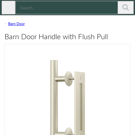
Skip to main content
Close search
Expressions
Submi
Barn Door
Barn Door Handle with Flush Pull