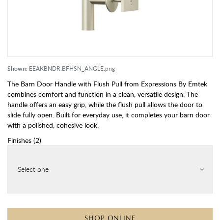
Shown:
EEAKBNDR.BFHSN_ANGLE.png
The Barn Door Handle with Flush Pull from Expressions By Emtek
combines comfort and function in a clean, versatile design. The
handle offers an easy grip, while the flush pull allows the door to
slide fully open. Built for everyday use, it completes your barn door
with a polished, cohesive look.
Finishes
(
2
)
Select one
SHOP ONLINE