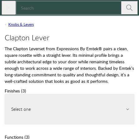
Skip to main content
Close search
Expressions
Submi
Knobs & Levers
Clapton Lever
The Clapton Leverset from Expressions By Emtek® pairs a clean,
square rosette with a straight lever. Its minimal profile brings a
subtle architectural edge to your door while remaining timeless
enough to work across a wide range of interiors. Backed by Emtek’s
long-standing commitment to quality and thoughtful design, it’s a
well-crafted solution that looks as good as it performs.
Finishes
(
3
)
Select one
Functions
(
3
)