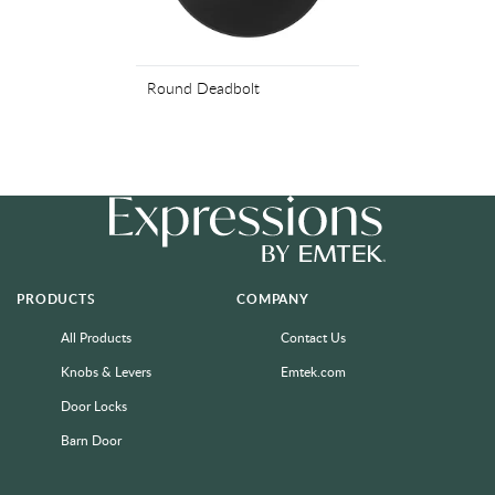
Round Deadbolt
PRODUCTS
COMPANY
All Products
Contact Us
Knobs & Levers
Emtek.com
Door Locks
Barn Door