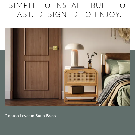
SIMPLE TO INSTALL. BUILT TO
LAST. DESIGNED TO ENJOY.
Clapton Lever in Satin Brass