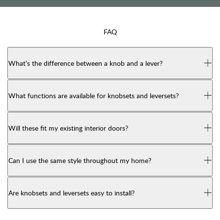
FAQ
What’s the difference between a knob and a lever?
What functions are available for knobsets and leversets?
Will these fit my existing interior doors?
Can I use the same style throughout my home?
Are knobsets and leversets easy to install?