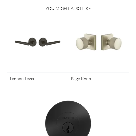
YOU MIGHT ALSO LIKE
Lennon Lever
Page Knob