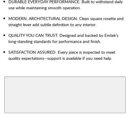
DURABLE EVERYDAY PERFORMANCE: Built to withstand daily
use while maintaining smooth operation.
MODERN, ARCHITECTURAL DESIGN: Clean square rosette and
straight lever add subtle definition to any interior.
QUALITY YOU CAN TRUST: Designed and backed by Emtek’s
long-standing standards for performance and finish.
SATISFACTION ASSURED: Every piece is inspected to meet
quality expectations—support is available if you need help.
AVAILABLE FUNCTIONS
Bed & Bath
Hall & Closet
View More Product Function Information
Non-Turning