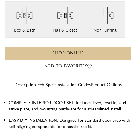
Bed & Bath
Hall & Closet
Non-Turning
SHOP ONLINE
ADD TO FAVORITES
Description
Tech Specs
Installation Guides
Product Options
COMPLETE INTERIOR DOOR SET: Includes lever, rosette, latch,
strike plate, and mounting hardware for a streamlined install.
EASY DIY INSTALLATION: Designed for standard door prep with
self-aligning components for a hassle-free fit.