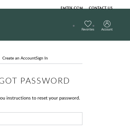
EMTEK.COM
CONTACT US
Favorites
Account
Create an Account
Sign In
GOT PASSWORD
ou instructions to reset your password.