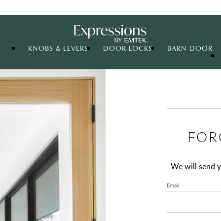
Expressions
KNOBS & LEVERS
DOOR LOCKS
BARN DOOR
FOR
We will send y
Email